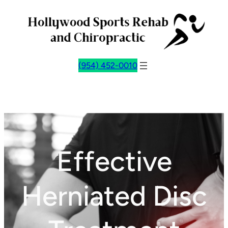
Skip
to
content
(954) 452-0010
Effective
Herniated Disc