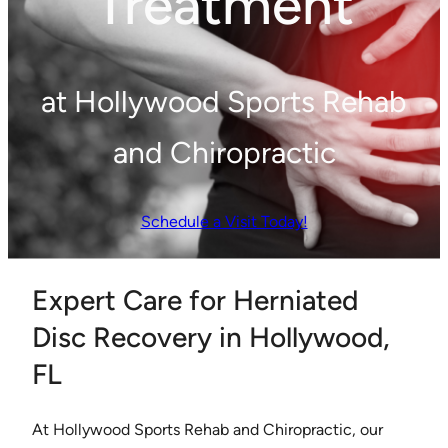
Treatment
at Hollywood Sports Rehab
and Chiropractic
Schedule a Visit Today!
Expert Care for Herniated
Disc Recovery in Hollywood,
FL
At Hollywood Sports Rehab and Chiropractic, our