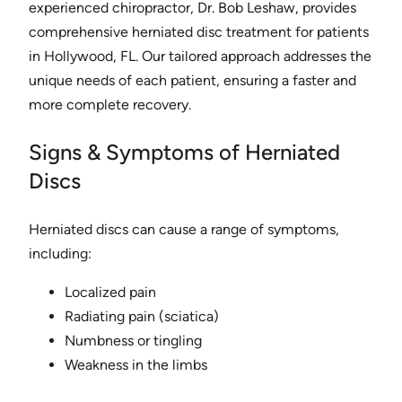
experienced chiropractor, Dr. Bob Leshaw, provides
comprehensive herniated disc treatment for patients
in Hollywood, FL. Our tailored approach addresses the
unique needs of each patient, ensuring a faster and
more complete recovery.
Signs & Symptoms of Herniated
Discs
Herniated discs can cause a range of symptoms,
including:
Localized pain
Radiating pain (sciatica)
Numbness or tingling
Weakness in the limbs