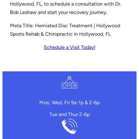
Hollywood, FL, to schedule a consultation with Dr.
Bob Leshaw and start your recovery journey.
Meta Title: Herniated Disc Treatment | Hollywood
Sports Rehab & Chiropractic in Hollywood, FL
Schedule a Visit Today!
Mon, Wed, Fri 9a-1p & 2-6p
Tue and Thur 2-6p