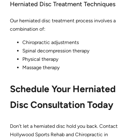
Herniated Disc Treatment Techniques
Our herniated disc treatment process involves a
combination of:
Chiropractic adjustments
Spinal decompression therapy
Physical therapy
Massage therapy
Schedule Your Herniated
Disc Consultation Today
Don’t let a herniated disc hold you back. Contact
Hollywood Sports Rehab and Chiropractic in